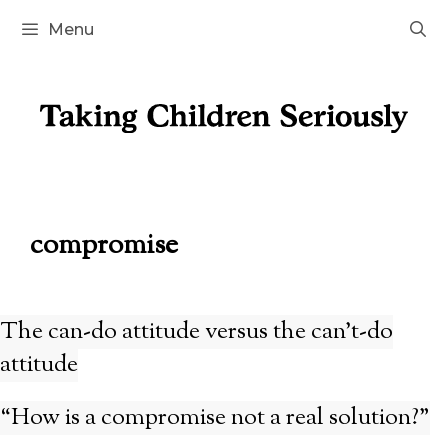
Skip
Menu
to
content
compromise
The can-do attitude versus the can’t-do
attitude
“How is a compromise not a real solution?”