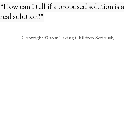
“How can I tell if a proposed solution is a
real solution?”
Copyright © 2026 Taking Children Seriously