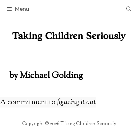
Skip
Menu
to
content
by Michael Golding
A commitment to
figuring it out
Copyright © 2026 Taking Children Seriously