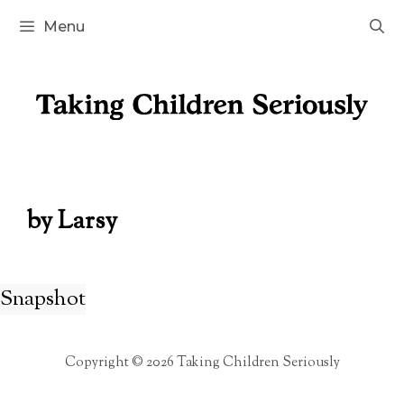
Skip
Menu
to
content
by Larsy
Snapshot
Copyright © 2026 Taking Children Seriously