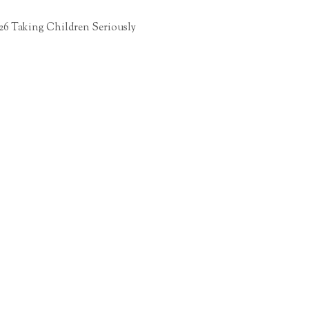
26 Taking Children Seriously