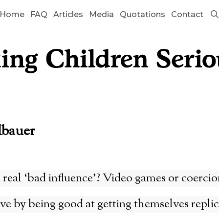
Home
FAQ
Articles
Media
Quotations
Contact
lbauer
 real ‘bad influence’? Video games or coercio
e by being good at getting themselves repli