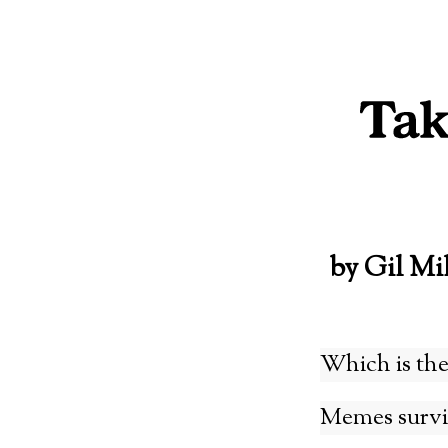
Skip
to
content
by Gil Mi
Which is the
Memes surviv