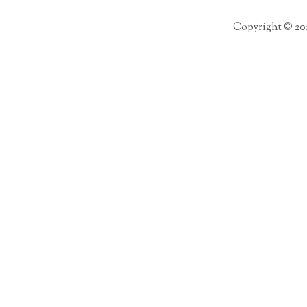
Copyright © 20