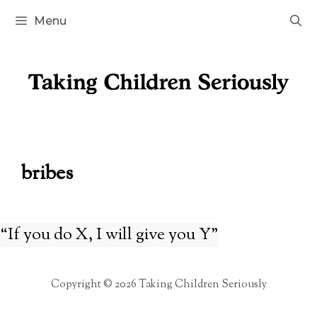
Skip
Menu
to
content
bribes
“If you do X, I will give you Y”
Copyright © 2026 Taking Children Seriously