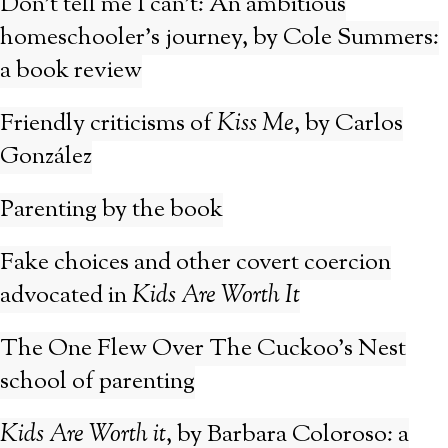
Don’t tell me I can’t: An ambitious
homeschooler’s journey, by Cole Summers:
a book review
Friendly criticisms of
Kiss Me
, by Carlos
González
Parenting by the book
Fake choices and other covert coercion
advocated in
Kids Are Worth It
The One Flew Over The Cuckoo’s Nest
school of parenting
Kids Are Worth it
, by Barbara Coloroso: a