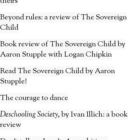
theirs
Beyond rules: a review of The Sovereign
Child
Book review of The Sovereign Child by
Aaron Stupple with Logan Chipkin
Read The Sovereign Child by Aaron
Stupple!
The courage to dance
Deschooling Society
, by Ivan Illich: a book
review