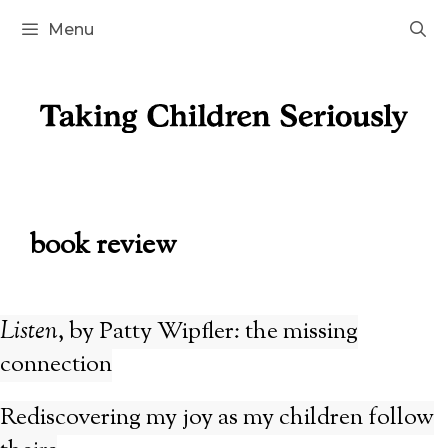
Skip
Menu
to
content
book review
Listen
, by Patty Wipfler: the missing
connection
Rediscovering my joy as my children follow