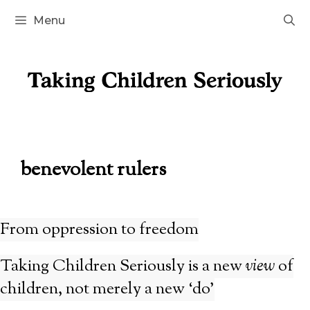
Skip
Menu
to
content
benevolent rulers
From oppression to freedom
Taking Children Seriously is a new
view
of
children, not merely a new ‘do’