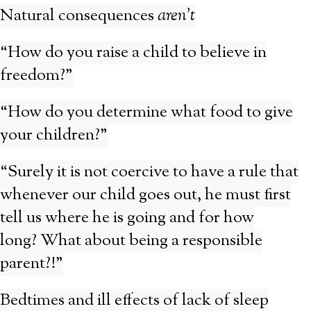
Natural consequences
aren’t
“How do you raise a child to believe in
freedom?”
“How do you determine what food to give
your children?”
“Surely it is not coercive to have a rule that
whenever our child goes out, he must first
tell us where he is going and for how
long? What about being a responsible
parent?!”
Bedtimes and ill effects of lack of sleep