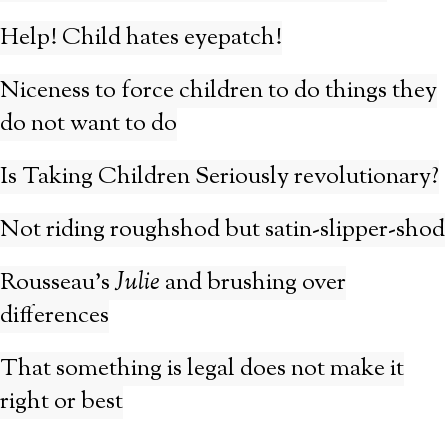
Help! Child hates eyepatch!
Niceness to force children to do things they
do not want to do
Is Taking Children Seriously revolutionary?
Not riding roughshod but satin-slipper-shod
Rousseau’s
Julie
and brushing over
differences
That something is legal does not make it
right or best