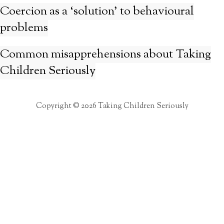
Coercion as a ‘solution’ to behavioural
problems
Common misapprehensions about Taking
Children Seriously
Copyright © 2026 Taking Children Seriously