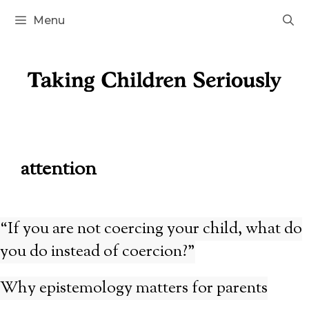
Skip
Menu
to
content
attention
“If you are not coercing your child, what do
you do instead of coercion?”
Why epistemology matters for parents