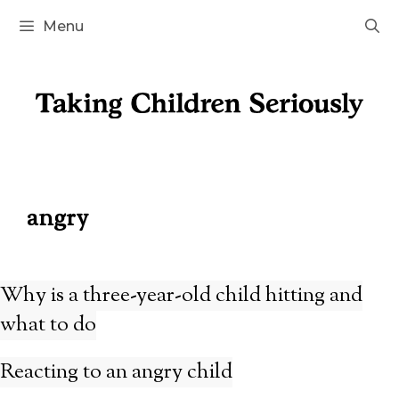
Skip
Menu
to
content
angry
Why is a three-year-old child hitting and
what to do
Reacting to an angry child