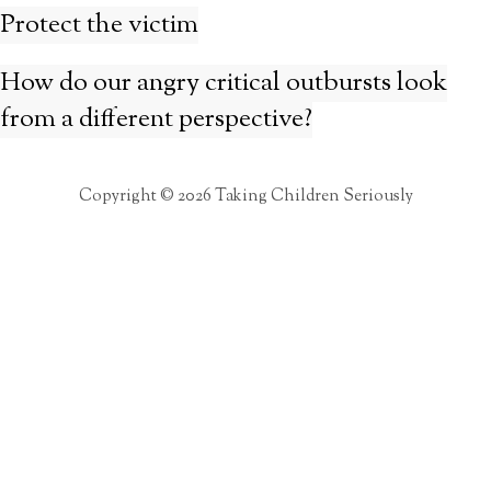
Protect the victim
How do our angry critical outbursts look
from a different perspective?
Copyright © 2026 Taking Children Seriously