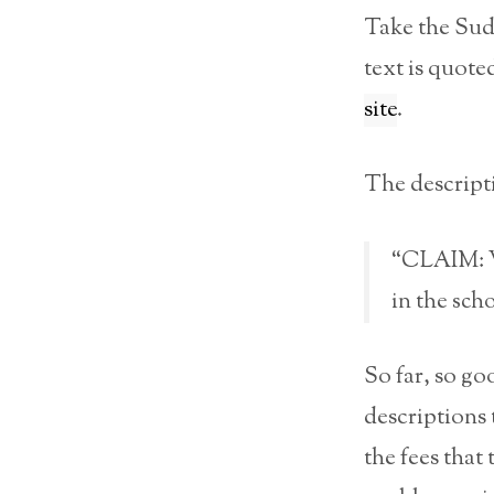
Take the Sud
text is quot
site
.
The descriptio
“CLAIM: Wh
in the sch
So far, so goo
descriptions 
the fees that