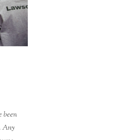
e been
e. Any