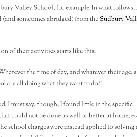
bury Valley School, for example. In what follows,
ed (and sometimes abridged) from the
Sudbury Vall
n of their activities starts like this:
atever the time of day, and whatever their age, 
ool are all doing what they want to do.”
d. I must say, though, I found little in the specific
that could not be done as well or better at home, esp
 the school charges were instead applied to solving 