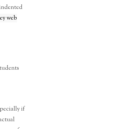
 indented
ey web
students
ecially if
actual