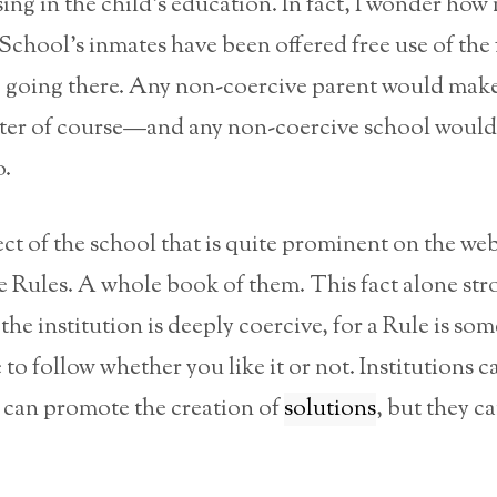
ing in the child’s education. In fact, I wonder how
chool’s inmates have been offered free use of the 
o going there. Any non-coercive parent would make
tter of course—and any non-coercive school would 
o.
t of the school that is quite prominent on the web 
e Rules. A whole book of them. This fact alone str
 the institution is deeply coercive, for a Rule is so
 to follow whether you like it or not. Institutions 
y can promote the creation of
solutions
, but they ca