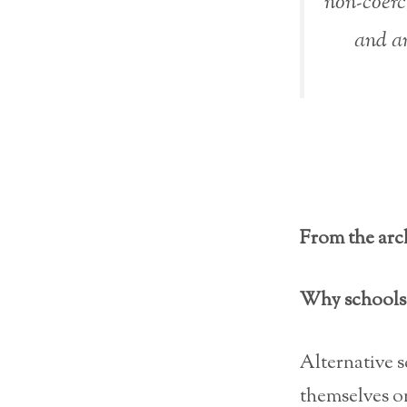
non-coerc
and an
From the arch
Why schools 
Alternative 
themselves on