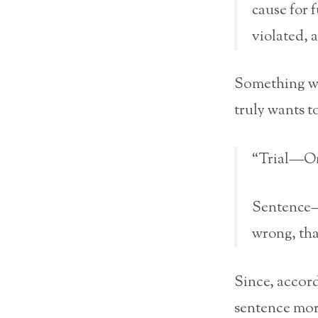
cause for f
violated, a
Something wh
truly wants t
“Trial—Onc
Sentence—I
wrong, tha
Since, accor
sentence more