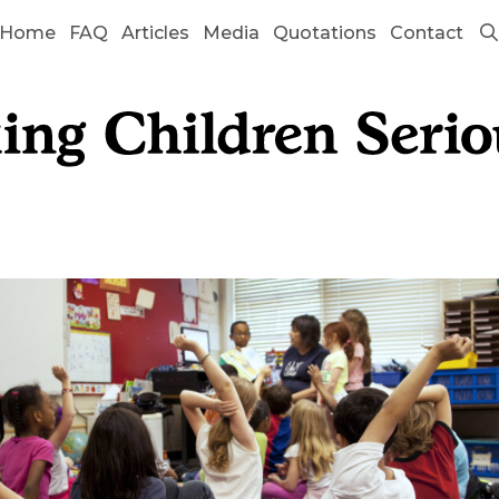
Home
FAQ
Articles
Media
Quotations
Contact