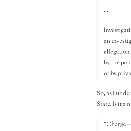
…
Investigat
an investi
allegation
by the pol
or by priv
So, as I unde
State. Is it a
“Charge—If