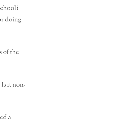
school?
or doing
s of the
Is it non-
ed a