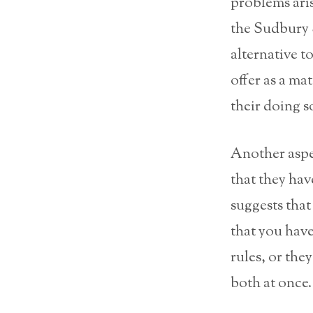
problems aris
the Sudbury S
alternative t
offer as a ma
their doing s
Another aspec
that they hav
suggests that
that you have
rules, or the
both at once.