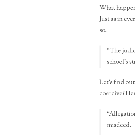
What happens
Just as in ev
so.
“The judic
school’s s
Let’s find out
coercive? Her
“Allegati
misdeed.