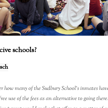
ive schools?
sch
r how many of the Sudbury School’s inmates hav
free use of the fees as an alternative to going ther