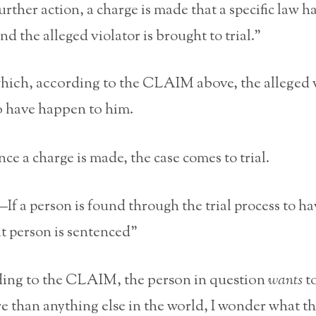
urther action, a charge is made that a specific law h
nd the alleged violator is brought to trial.”
ich, according to the CLAIM above, the alleged 
o have happen to him.
e a charge is made, the case comes to trial.
f a person is found through the trial process to h
t person is sentenced”
ding to the CLAIM, the person in question
wants
to
 than anything else in the world, I wonder what the