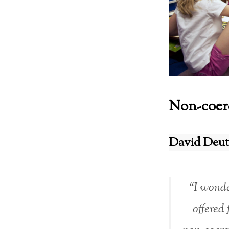
Non-coerc
David Deut
“I wonde
offered 