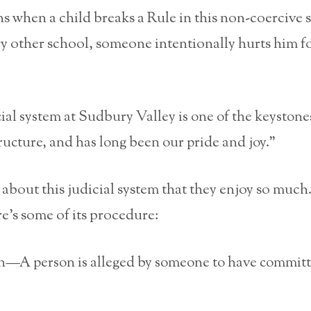
 when a child breaks a Rule in this non-coercive 
ery other school, someone intentionally hurts him f
ial system at Sudbury Valley is one of the keystone
tructure, and has long been our pride and joy.”
 about this judicial system that they enjoy so much. 
e’s some of its procedure:
on—A person is alleged by someone to have committ