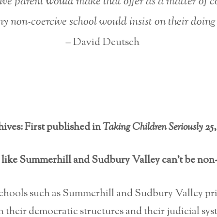
ive parent would make that offer as a matter of
y non-coercive school would insist on their doing 
– David Deutsch
ives: First published in
Taking Children Seriously
25,
like Summerhill and Sudbury Valley can’t be non
schools such as Summerhill and Sudbury Valley pr
 their democratic structures and their judicial sys