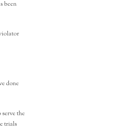
as been
violator
ave done
 serve the
 trials