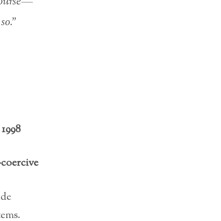
 course—
so.”
 1998
-coercive
ide
tems.