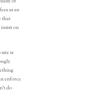
 many of
fees as an
 that
insist on
site is
ongly
mething
can enforce
n’t do