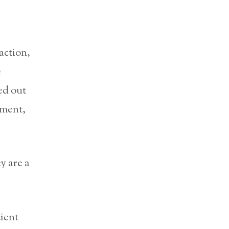
action,
e
ied out
nment,
y are a
cient