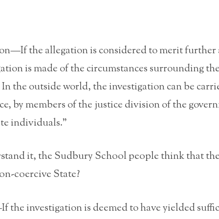
ion—If the allegation is considered to merit further 
gation is made of the circumstances surrounding th
. In the outside world, the investigation can be carr
ice, by members of the justice division of the gover
ate individuals.”
rstand it, the Sudbury School people think that the
 non-coercive State?
 the investigation is deemed to have yielded suffi