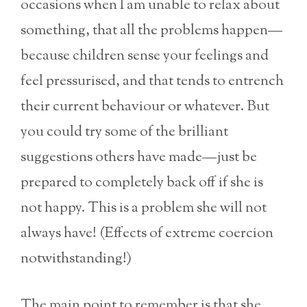
occasions when I am unable to relax about
something, that all the problems happen—
because children sense your feelings and
feel pressurised, and that tends to entrench
their current behaviour or whatever. But
you could try some of the brilliant
suggestions others have made—just be
prepared to completely back off if she is
not happy. This is a problem she will not
always have! (Effects of extreme coercion
notwithstanding!)
The main point to remember is that she