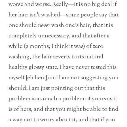
worse and worse. Really—it is no big deal if
her hair isn’t washed—some people say that
one should
never
wash one’s hair, that it is
completely unnecessary, and that after a
while (2 months, I think it was) of zero
washing, the hair reverts to its natural
healthy glossy state. I have never tested this
myself [eh hem] and I am not suggesting you
should; I am just pointing out that this
problem is as much a problem of yours as it
is of hers, and that you might be able to find
a way not to worry about it, and that if you