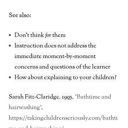
See also:
Don’t think
for
them
Instruction does not address the
immediate moment-by-moment
concerns and questions of the learner
How about explaining to your children?
Sarah Fitz-Claridge
,
1995
, ‘Bathtime and
hairwashing’,
https://takingchildrenseriously.com/bathti