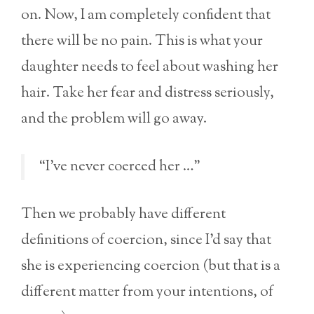
on. Now, I am completely confident that
there will be no pain. This is what your
daughter needs to feel about washing her
hair. Take her fear and distress seriously,
and the problem will go away.
“I’ve never coerced her …”
Then we probably have different
definitions of coercion, since I’d say that
she is experiencing coercion (but that is a
different matter from your intentions, of