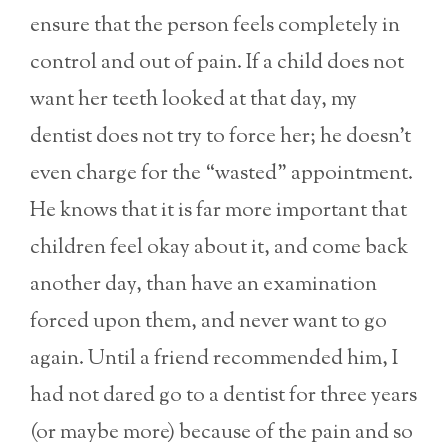
ensure that the person feels completely in
control and out of pain. If a child does not
want her teeth looked at that day, my
dentist does not try to force her; he doesn’t
even charge for the “wasted” appointment.
He knows that it is far more important that
children feel okay about it, and come back
another day, than have an examination
forced upon them, and never want to go
again. Until a friend recommended him, I
had not dared go to a dentist for three years
(or maybe more) because of the pain and so