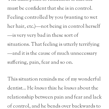
must be confident that she is in control.
Feeling controlled by you (wanting to wet
her hair, etc.)—not being in control herself
—is very very bad in these sort of
situations. That feeling is utterly terrifying
—and it is the cause of much unnecessary
suffering, pain, fear and so on.
This situation reminds me of my wonderful
dentist… He
knows
this: he
knows
about the
relationship between pain and fear and lack
of control, and he bends over backwards to