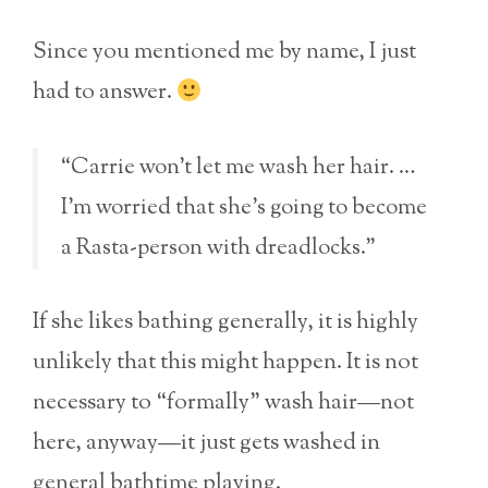
Since you mentioned me by name, I just
had to answer.
“Carrie won’t let me wash her hair. …
I’m worried that she’s going to become
a Rasta-person with dreadlocks.”
If she likes bathing generally, it is highly
unlikely that this might happen. It is not
necessary to “formally” wash hair—not
here, anyway—it just gets washed in
general bathtime playing.