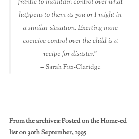
frantic to maintain control over what
happens to them as you or I might in
a similar situation. Exerting more
coercive control over the child is a
recipe for disaster.”
– Sarah Fitz-Claridge
From the archives: Posted on the Home-ed
list on 30th September, 1995