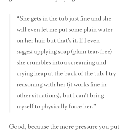
“She gets in the tub just fine and she
will even let me put some plain water
on her hair but that’s it. If I even
suggest
applying soap (plain tear-free)
she crumbles into a screaming and
crying heap at the back of the tub. I try
reasoning with her (it works fine in
other situations), but I can’t bring
myself to physically force her.”
Good, because the more pressure you put