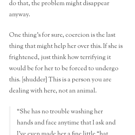
do that, the problem might disappear
anyway.
One thing’s for sure, coercion is the last
thing that might help her over this. If she is
frightened, just think how terrifying it
would be for her to be forced to undergo
this. [shudder] This is a person you are
dealing with here, not an animal.
“She has no trouble washing her
hands and face anytime that I ask and
I’ve even made her a fine little “hat