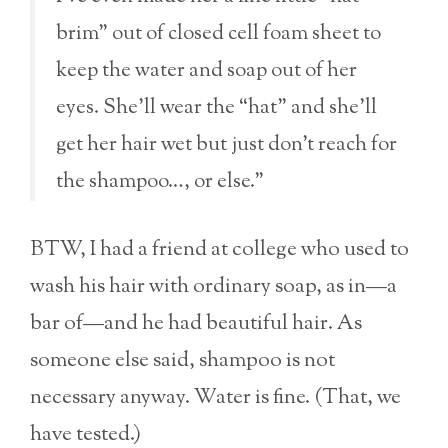
brim” out of closed cell foam sheet to
keep the water and soap out of her
eyes. She’ll wear the “hat” and she’ll
get her hair wet but just don’t reach for
the shampoo…, or else.”
BTW, I had a friend at college who used to
wash his hair with ordinary soap, as in—a
bar of—and he had beautiful hair. As
someone else said, shampoo is not
necessary anyway. Water is fine. (That, we
have tested.)