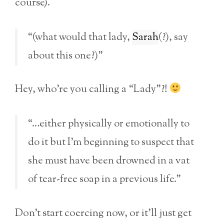
course).
“(what would that lady,
Sarah
(?), say
about this one?)”
Hey, who’re you calling a “Lady”?!
“…either physically or emotionally to
do it but I’m beginning to suspect that
she must have been drowned in a vat
of tear-free soap in a previous life.”
Don’t start coercing now, or it’ll just get