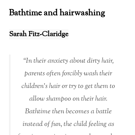
Bathtime and hairwashing
Sarah Fitz-Claridge
“In their anxiety about dirty hair,
parents often forcibly wash their
children’s hair or try to get them to
allow shampoo on their hair.
Bathtime then becomes a battle
instead of fun, the child feeling as