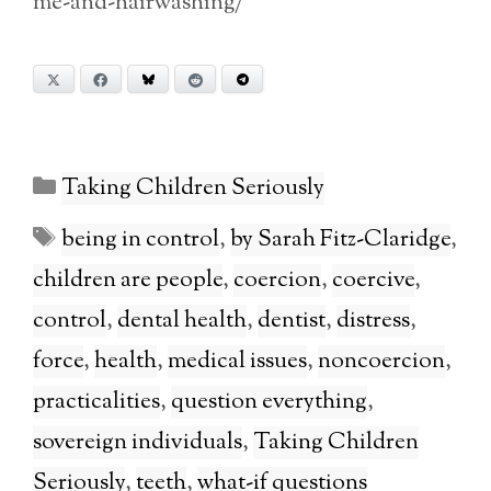
me-and-hairwashing/
X
Facebook
Bluesky
Reddit
Telegram
Categories
Taking Children Seriously
Tags
being in control
,
by Sarah Fitz-Claridge
,
children are people
,
coercion
,
coercive
,
control
,
dental health
,
dentist
,
distress
,
force
,
health
,
medical issues
,
noncoercion
,
practicalities
,
question everything
,
sovereign individuals
,
Taking Children
Seriously
,
teeth
,
what-if questions