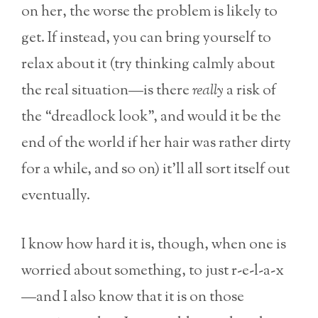
on her, the worse the problem is likely to
get. If instead, you can bring yourself to
relax about it (try thinking calmly about
the real situation—is there
really
a risk of
the “dreadlock look”, and would it be the
end of the world if her hair was rather dirty
for a while, and so on) it’ll all sort itself out
eventually.
I know how hard it is, though, when one is
worried about something, to just r-e-l-a-x
—and I also know that it is on those