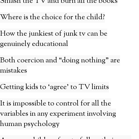
Smash the TV and burn all the books
Where is the choice for the child?
How the junkiest of junk tv can be
genuinely educational
Both coercion and “doing nothing” are
mistakes
Getting kids to ‘agree’ to TV limits
It is impossible to control for all the
variables in any experiment involving
human psychology