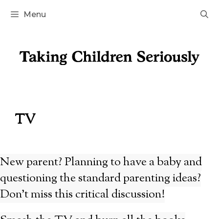
Skip
Menu
to
content
TV
New parent? Planning to have a baby and
questioning the standard parenting ideas?
Don’t miss this critical discussion!