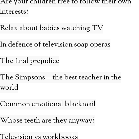
Are your children free to follow their own
interests?
Relax about babies watching TV
In defence of television soap operas
The final prejudice
The Simpsons—the best teacher in the
world
Common emotional blackmail
Whose teeth are they anyway?
Television vs workbooks