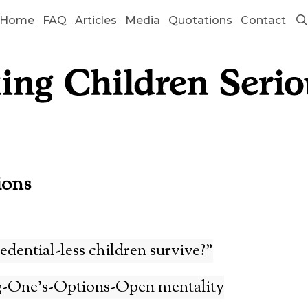
Home
FAQ
Articles
Media
Quotations
Contact
ions
edential-less children survive?”
-One’s-Options-Open mentality