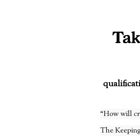
Skip
to
content
qualificat
“How will cr
The Keeping