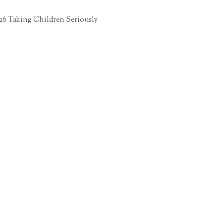
26 Taking Children Seriously