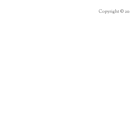
Copyright © 20