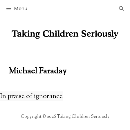
Skip
Menu
to
content
Michael Faraday
In praise of ignorance
Copyright © 2026 Taking Children Seriously