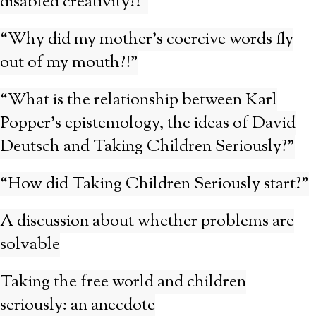
disabled creativity?!”
“Why did my mother’s coercive words fly
out of my mouth?!”
“What is the relationship between Karl
Popper’s epistemology, the ideas of David
Deutsch and Taking Children Seriously?”
“How did Taking Children Seriously start?”
A discussion about whether problems are
solvable
Taking the free world and children
seriously: an anecdote