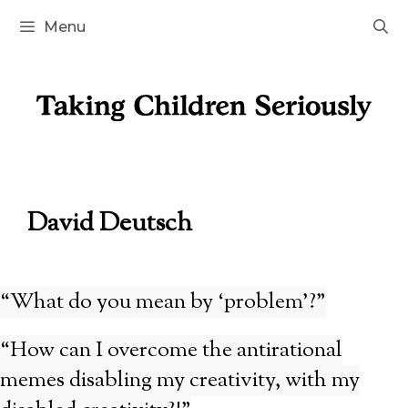
Skip
Menu
to
content
David Deutsch
“What do you mean by ‘problem’?”
“How can I overcome the antirational
memes disabling my creativity, with my