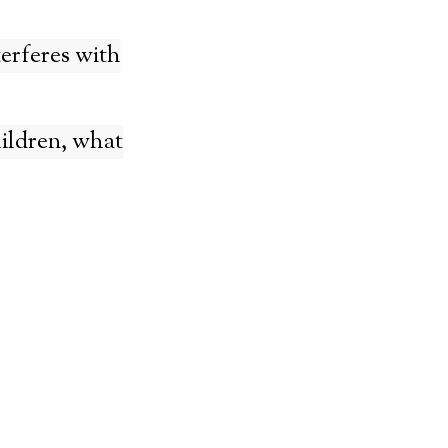
terferes with
ildren, what