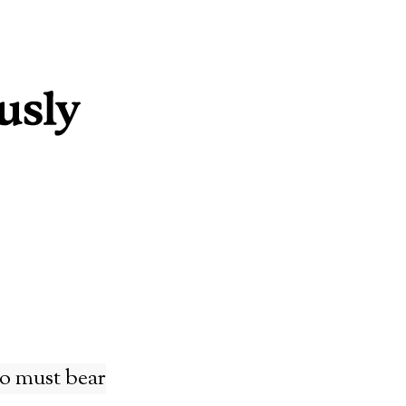
ho must bear