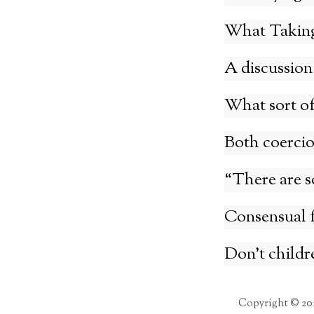
What Taking 
A discussion
What sort of 
Both coercio
“There are s
Consensual f
Don’t childr
Copyright © 20