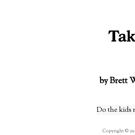
Skip
to
content
by Brett 
Do the kids 
Copyright © 20