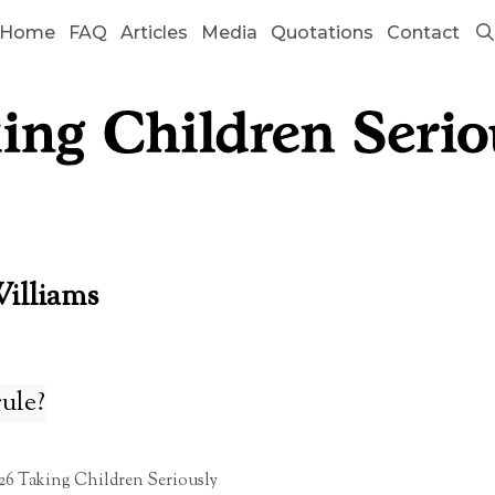
Home
FAQ
Articles
Media
Quotations
Contact
Williams
rule?
26 Taking Children Seriously