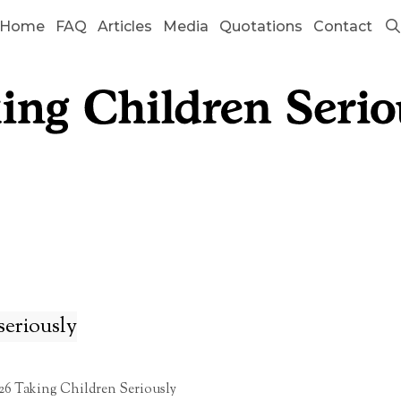
Home
FAQ
Articles
Media
Quotations
Contact
seriously
26 Taking Children Seriously