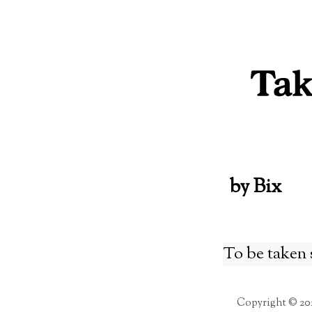
Skip
to
content
by Bix
To be taken 
Copyright © 20