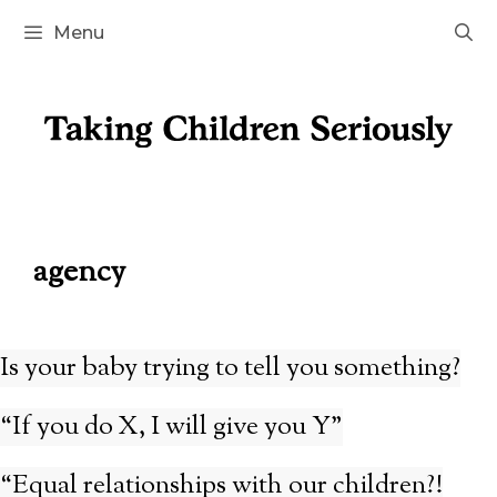
Skip
Menu
to
content
agency
Is your baby trying to tell you something?
“If you do X, I will give you Y”
“Equal relationships with our children?!