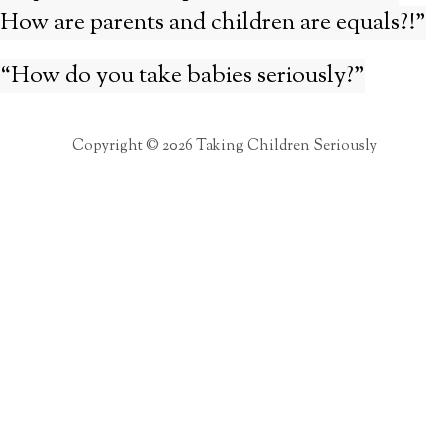
How are parents and children are equals?!”
“How do you take babies seriously?”
Copyright © 2026 Taking Children Seriously