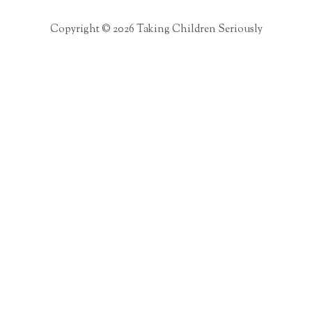
Copyright © 2026 Taking Children Seriously