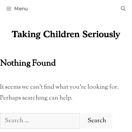
Skip
Menu
to
content
Nothing Found
It seems we can’t find what you’re looking for.
Perhaps searching can help.
Search
for: