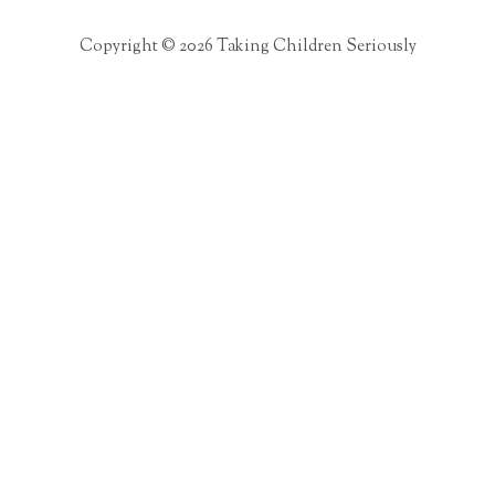
Copyright © 2026 Taking Children Seriously