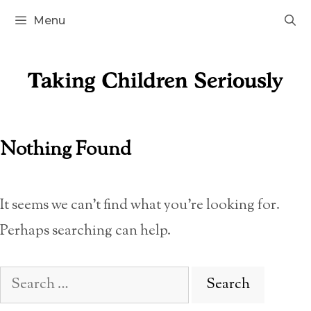
Skip
Menu
to
content
Nothing Found
It seems we can’t find what you’re looking for.
Perhaps searching can help.
Search
for: