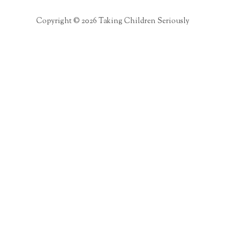
Copyright © 2026 Taking Children Seriously