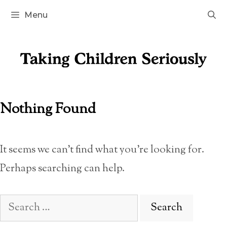
Skip
Menu
to
content
Nothing Found
It seems we can’t find what you’re looking for.
Perhaps searching can help.
Search
for: