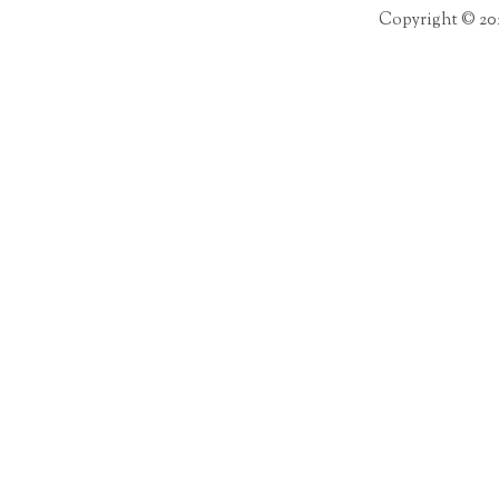
Copyright © 20