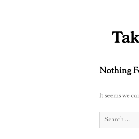
Skip
to
content
Nothing 
It seems we ca
Search
for: