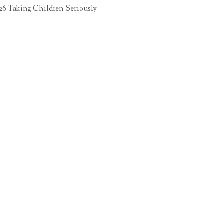
26 Taking Children Seriously