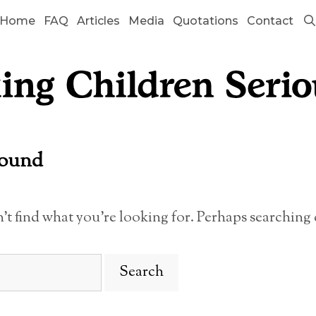
Home
FAQ
Articles
Media
Quotations
Contact
Found
n’t find what you’re looking for. Perhaps searching 