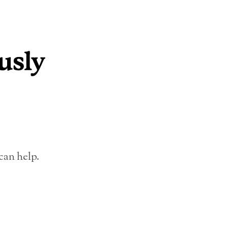
can help.