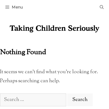
Skip
Menu
to
content
Nothing Found
It seems we can’t find what you’re looking for.
Perhaps searching can help.
Search
for: