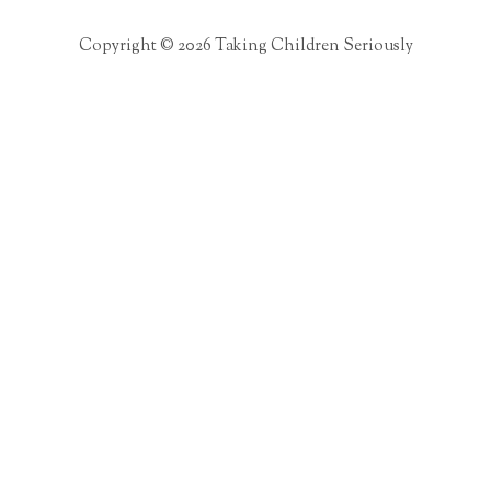
Copyright © 2026 Taking Children Seriously