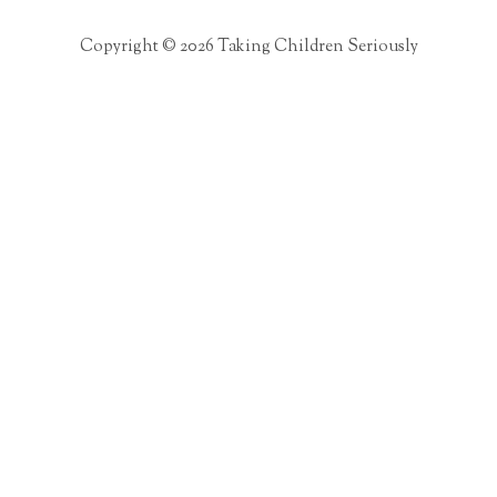
Copyright © 2026 Taking Children Seriously