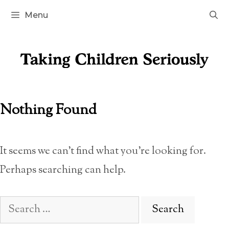
Skip
Menu
to
content
Nothing Found
It seems we can’t find what you’re looking for.
Perhaps searching can help.
Search
for: