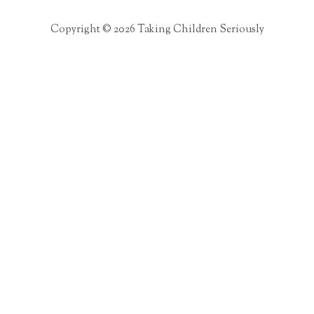
Copyright © 2026 Taking Children Seriously