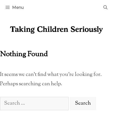
Skip
Menu
to
content
Nothing Found
It seems we can’t find what you’re looking for.
Perhaps searching can help.
Search
for: