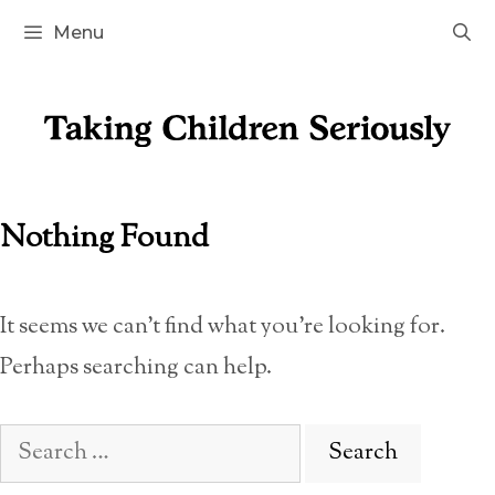
Skip
Menu
to
content
Nothing Found
It seems we can’t find what you’re looking for.
Perhaps searching can help.
Search
for: