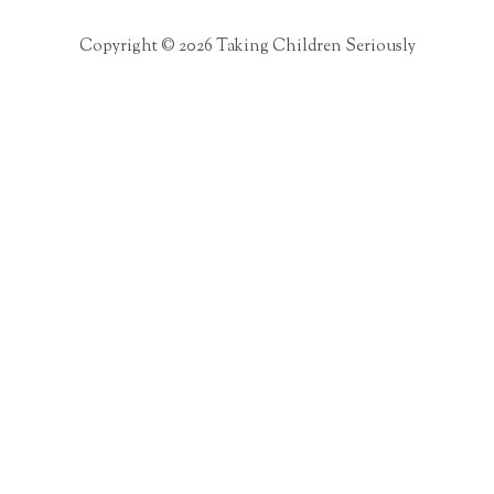
Copyright © 2026 Taking Children Seriously