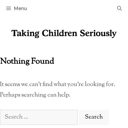
Skip
Menu
to
content
Nothing Found
It seems we can’t find what you’re looking for.
Perhaps searching can help.
Search
for: