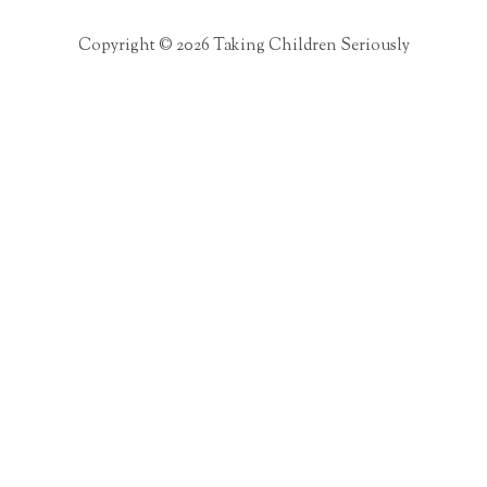
Copyright © 2026 Taking Children Seriously