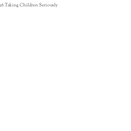
26 Taking Children Seriously