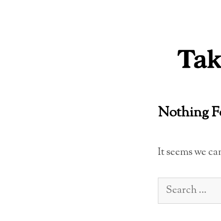
Skip
to
content
Nothing 
It seems we ca
Search
for: