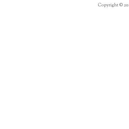
Copyright © 20