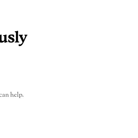
can help.