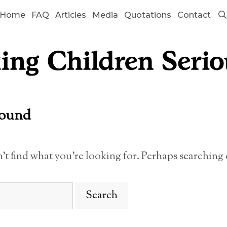
Home
FAQ
Articles
Media
Quotations
Contact
Found
n’t find what you’re looking for. Perhaps searching 