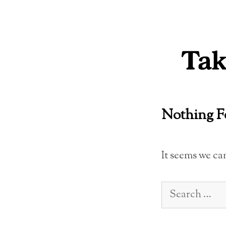
Skip
to
content
Nothing 
It seems we ca
Search
for: