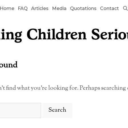
Home
FAQ
Articles
Media
Quotations
Contact
Found
n’t find what you’re looking for. Perhaps searching 