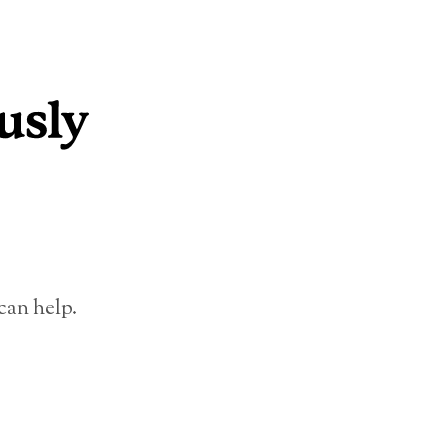
can help.