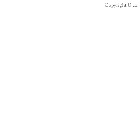
Copyright © 20