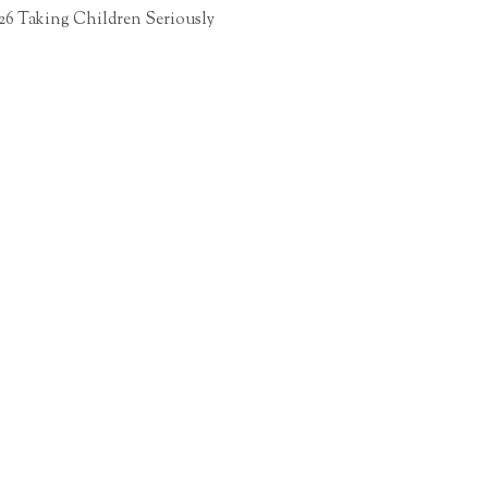
26 Taking Children Seriously