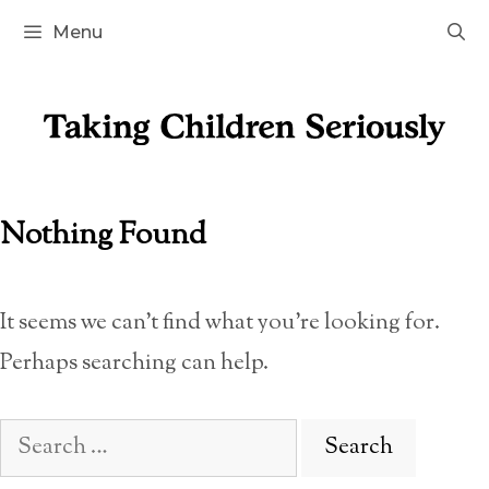
Skip
Menu
to
content
Nothing Found
It seems we can’t find what you’re looking for.
Perhaps searching can help.
Search
for: