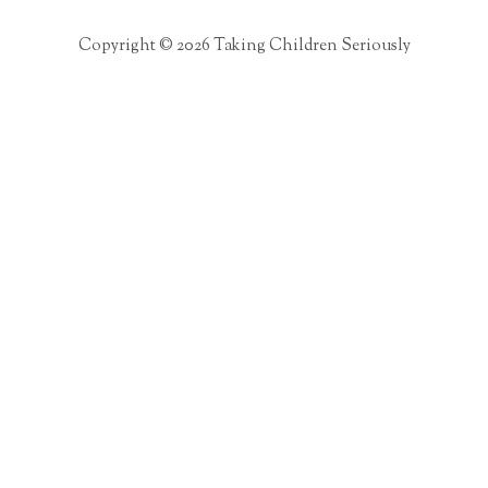
Copyright © 2026 Taking Children Seriously