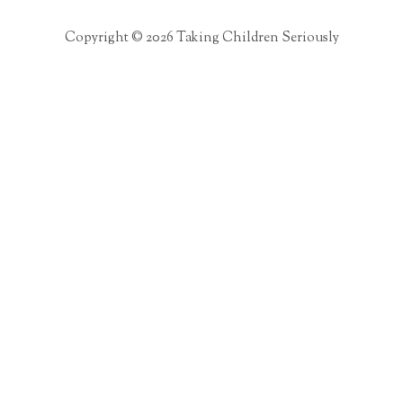
Copyright © 2026 Taking Children Seriously