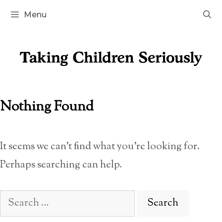
Skip
Menu
to
content
Nothing Found
It seems we can’t find what you’re looking for.
Perhaps searching can help.
Search
for: