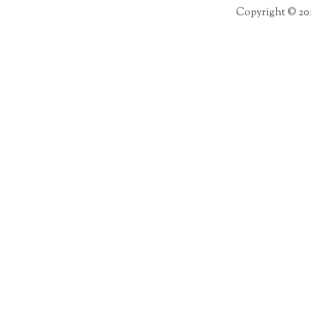
Copyright © 20