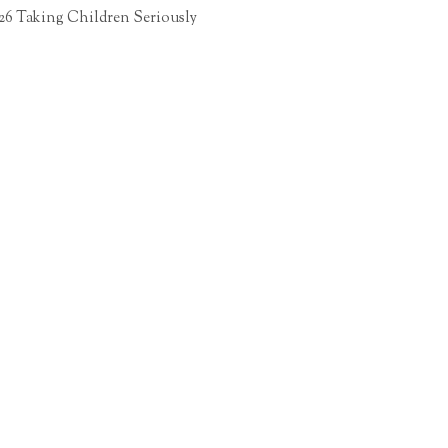
26 Taking Children Seriously