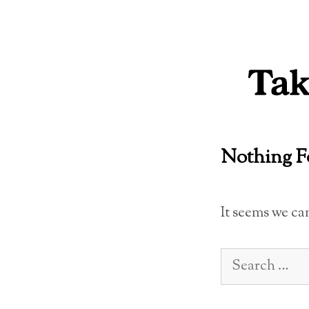
Skip
to
content
Nothing 
It seems we ca
Search
for: