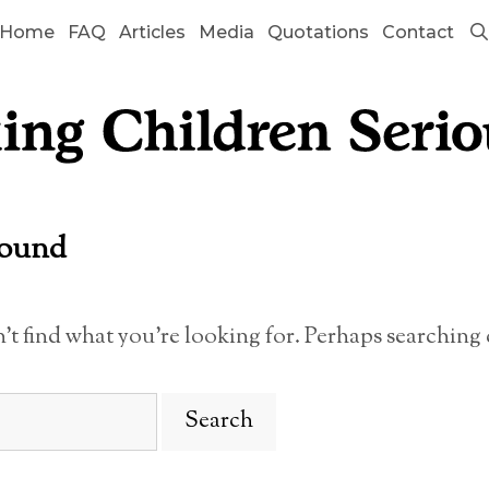
Home
FAQ
Articles
Media
Quotations
Contact
Found
n’t find what you’re looking for. Perhaps searching 