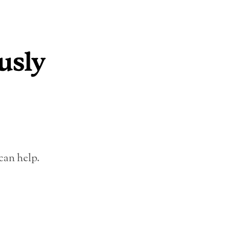
can help.