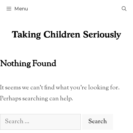
Skip
Menu
to
content
Nothing Found
It seems we can’t find what you’re looking for.
Perhaps searching can help.
Search
for: