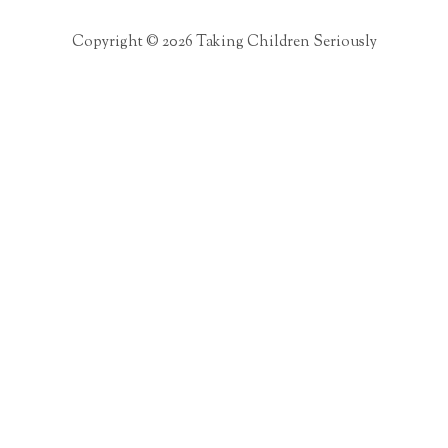
Copyright © 2026 Taking Children Seriously