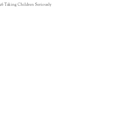
26 Taking Children Seriously