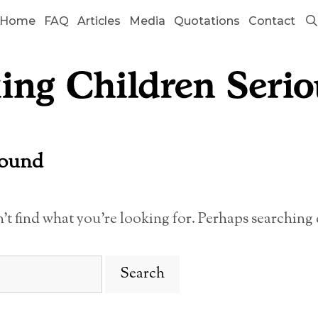
Home
FAQ
Articles
Media
Quotations
Contact
Found
n’t find what you’re looking for. Perhaps searching 