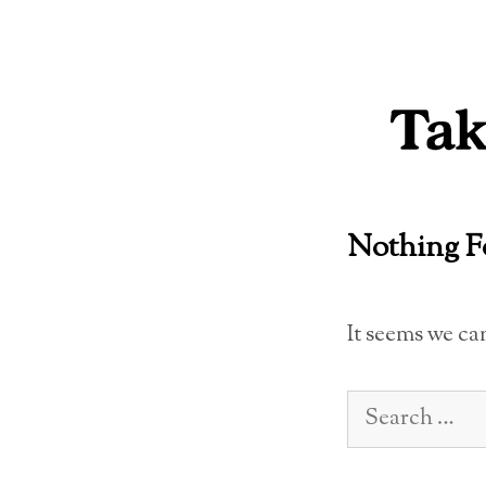
Skip
to
content
Nothing 
It seems we ca
Search
for: