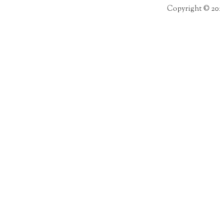
Copyright © 20