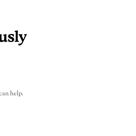
can help.