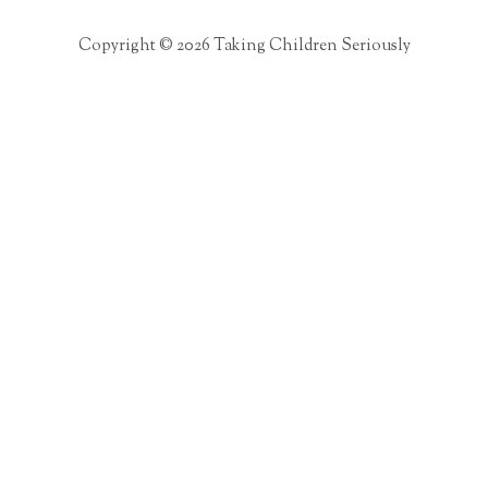
Copyright © 2026 Taking Children Seriously