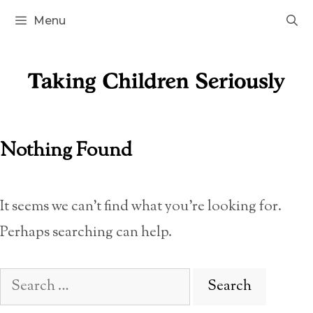
Skip
Menu
to
content
Nothing Found
It seems we can’t find what you’re looking for.
Perhaps searching can help.
Search
for: