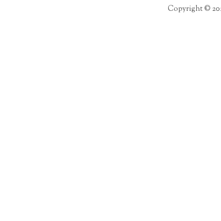
Copyright © 20