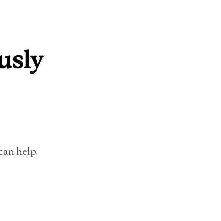
can help.