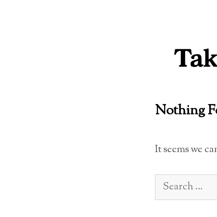
Skip
to
content
Nothing 
It seems we ca
Search
for: