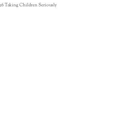
26 Taking Children Seriously