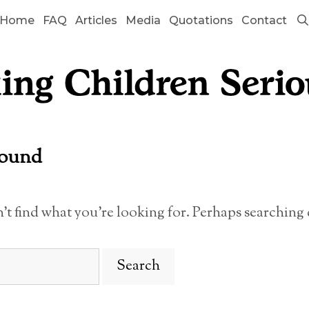
Home
FAQ
Articles
Media
Quotations
Contact
Found
n’t find what you’re looking for. Perhaps searching 