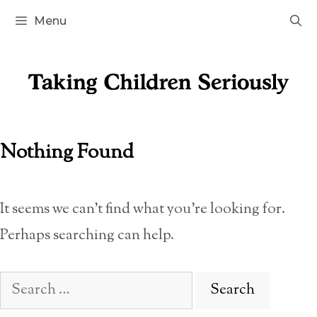
Skip
Menu
to
content
Nothing Found
It seems we can’t find what you’re looking for.
Perhaps searching can help.
Search
for: