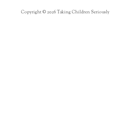
Copyright © 2026 Taking Children Seriously