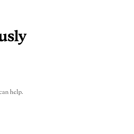
can help.