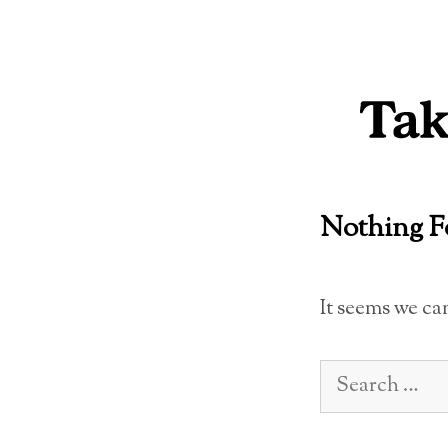
Skip
to
content
Nothing 
It seems we ca
Search
for: