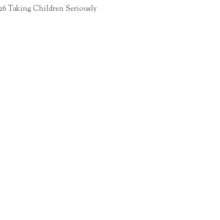
26 Taking Children Seriously