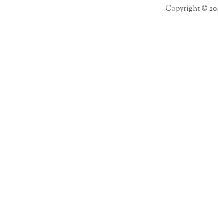
Copyright © 20