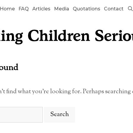
Home
FAQ
Articles
Media
Quotations
Contact
Found
n’t find what you’re looking for. Perhaps searching 