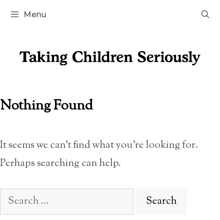
Skip
Menu
to
content
Nothing Found
It seems we can’t find what you’re looking for.
Perhaps searching can help.
Search
for: