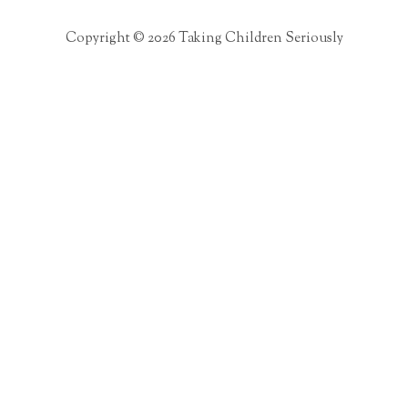
Copyright © 2026 Taking Children Seriously