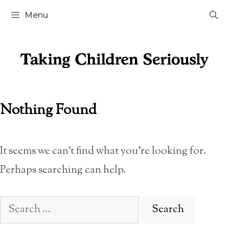
Skip
Menu
to
content
Nothing Found
It seems we can’t find what you’re looking for.
Perhaps searching can help.
Search
for: