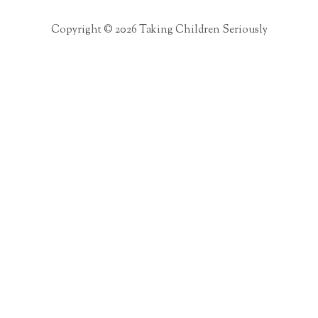
Copyright © 2026 Taking Children Seriously