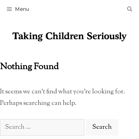
Skip
Menu
to
content
Nothing Found
It seems we can’t find what you’re looking for.
Perhaps searching can help.
Search
for: