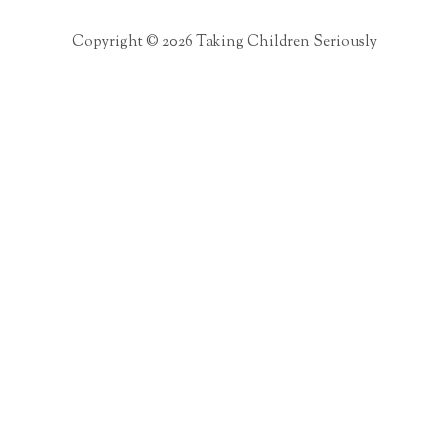
Copyright © 2026 Taking Children Seriously