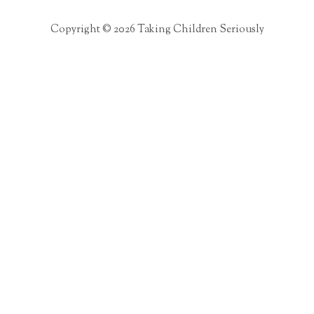
Copyright © 2026 Taking Children Seriously