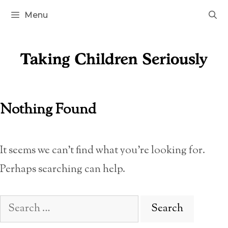
Skip
Menu
to
content
Nothing Found
It seems we can’t find what you’re looking for.
Perhaps searching can help.
Search
for: