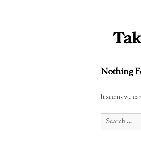
Skip
to
content
Nothing 
It seems we ca
Search
for: