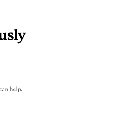
can help.