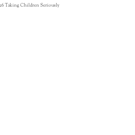
26 Taking Children Seriously