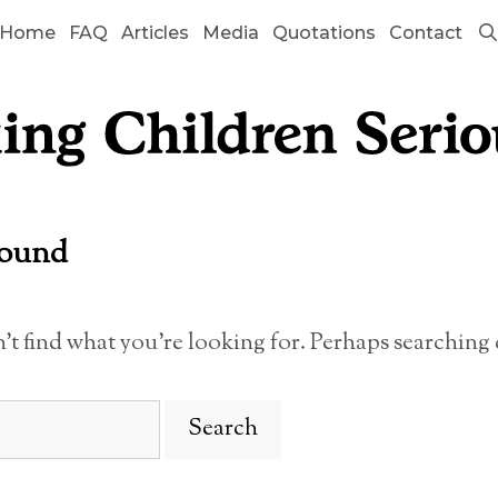
Home
FAQ
Articles
Media
Quotations
Contact
Found
n’t find what you’re looking for. Perhaps searching 