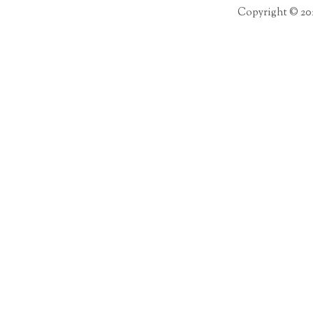
Copyright © 20