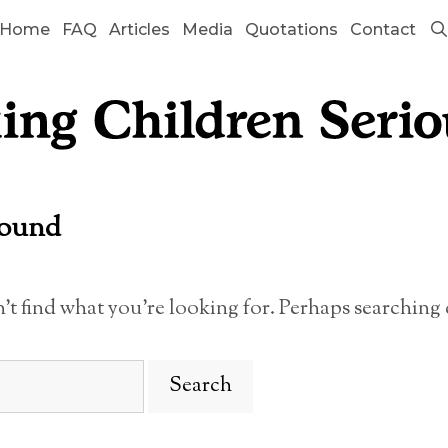
Home
FAQ
Articles
Media
Quotations
Contact
Found
n’t find what you’re looking for. Perhaps searching 