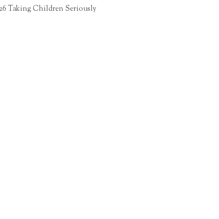
26 Taking Children Seriously