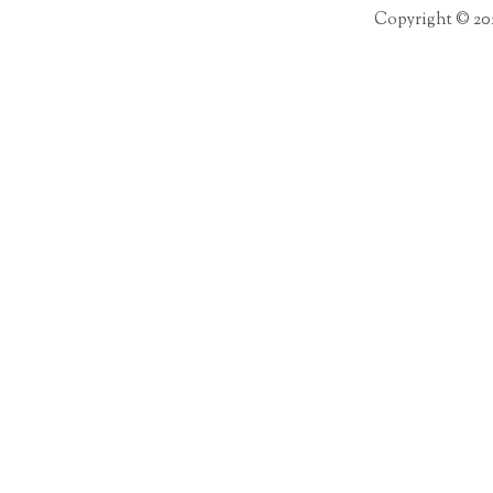
Copyright © 20