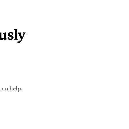
can help.