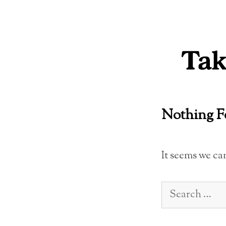
Skip
to
content
Nothing 
It seems we ca
Search
for: