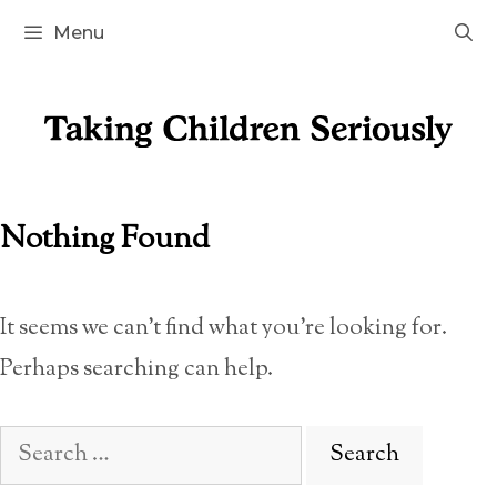
Skip
Menu
to
content
Nothing Found
It seems we can’t find what you’re looking for.
Perhaps searching can help.
Search
for: