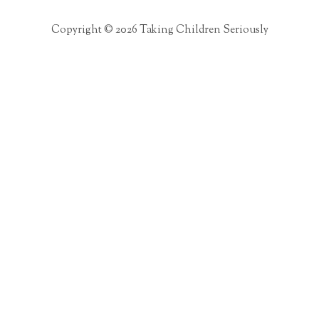
Copyright © 2026 Taking Children Seriously