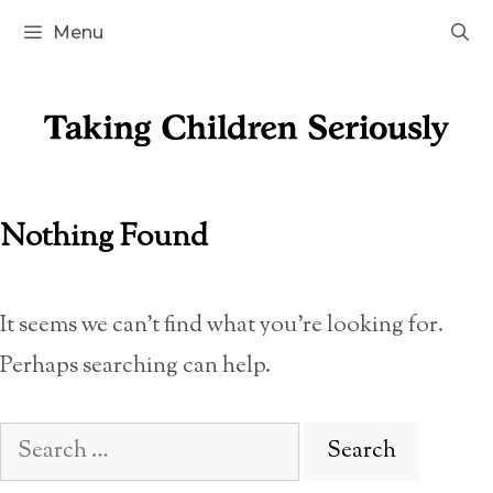
Skip
Menu
to
content
Nothing Found
It seems we can’t find what you’re looking for.
Perhaps searching can help.
Search
for: