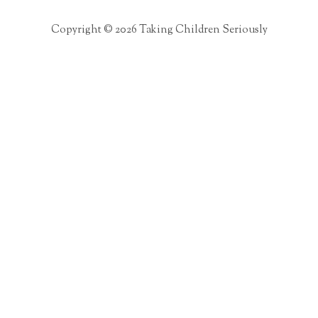
Copyright © 2026 Taking Children Seriously