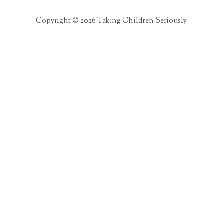
Copyright © 2026 Taking Children Seriously