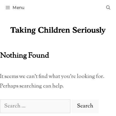
Skip
Menu
to
content
Nothing Found
It seems we can’t find what you’re looking for.
Perhaps searching can help.
Search
for: