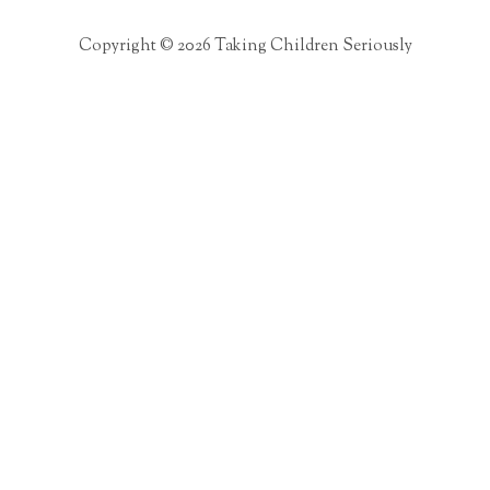
Copyright © 2026 Taking Children Seriously