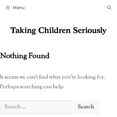
Skip
Menu
to
content
Nothing Found
It seems we can’t find what you’re looking for.
Perhaps searching can help.
Search
for: