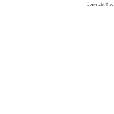
Copyright © 20