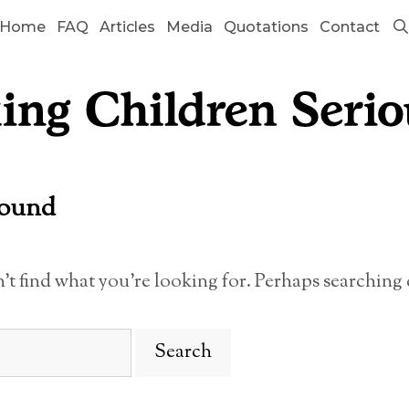
Home
FAQ
Articles
Media
Quotations
Contact
Found
n’t find what you’re looking for. Perhaps searching 