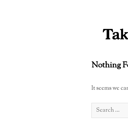
Skip
to
content
Nothing 
It seems we ca
Search
for: