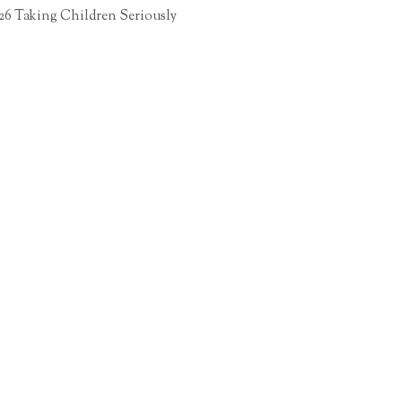
26 Taking Children Seriously