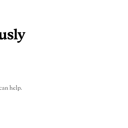
can help.